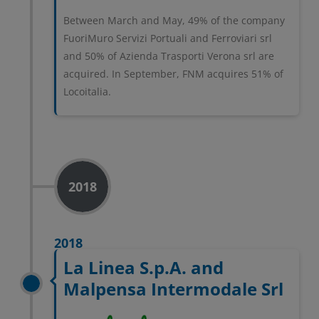
Between March and May, 49% of the company
FuoriMuro Servizi Portuali and Ferroviari srl
and 50% of Azienda Trasporti Verona srl are
acquired. In September, FNM acquires 51% of
Locoitalia.
2018
2018
La Linea S.p.A. and
Malpensa Intermodale Srl