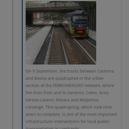
On 9 September, the tracks between Cadorna
and Bovisa are quadrupled in the urban
section of the FERROVIENORD network, where
the lines from and to Saronno, Como, Asso,
Varese-Laveno, Novara and Malpensa
converge. This quadrupling, which took nine
years to complete, is one of the most important
infrastructure interventions for local public
transportation in Lombardy.