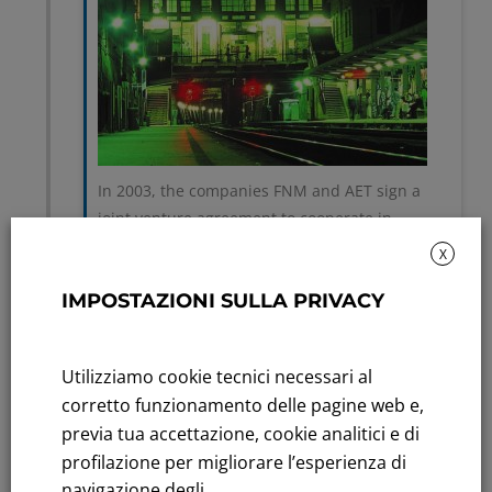
In 2003, the companies FNM and AET sign a
joint venture agreement to cooperate in
developing the Merchant Line project between
X
Mendrisio and Cagno through the company
IMPOSTAZIONI SULLA PRIVACY
Nord Energia S.p.A..
Utilizziamo cookie tecnici necessari al
corretto funzionamento delle pagine web e,
previa tua accettazione, cookie analitici e di
2004
profilazione per migliorare l’esperienza di
navigazione degli