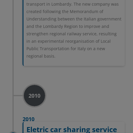
transport in Lombardy. The new company was
created following the Memorandum of
Understanding between the Italian government
and the Lombardy Region to improve and
strengthen regional railway service, resulting
in an experimental reorganisation of Local
Public Transportation for Italy on a new
regional basis.
2010
2010
Eletric car sharing service