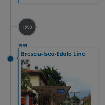
1993
1993
Brescia-Iseo-Edolo Line