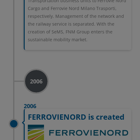
Transportation business units to Ferrovie Nord
privacy
Cargo and Ferrovie Nord Milano Trasporti,
respectively. Management of the network and
the railway service is separated. With the
RIFIUTA TUTTI
creation of SeMS, FNM Group enters the
sustainable mobility market.
GESTISCI I TUOI COOKIES
ACCETTA
2006
2006
FERROVIENORD is created