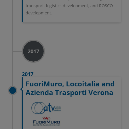
transport, logistics development, and ROSCO
development.
2017
2017
FuoriMuro, Locoitalia and
Azienda Trasporti Verona