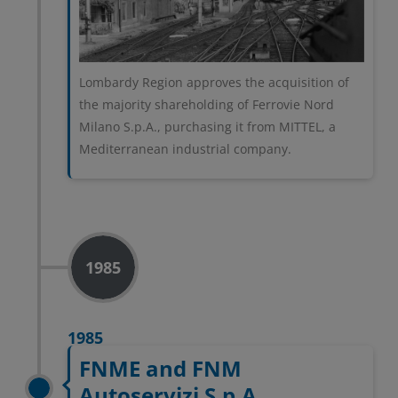
Lombardy Region approves the acquisition of
the majority shareholding of Ferrovie Nord
Milano S.p.A., purchasing it from MITTEL, a
Mediterranean industrial company.
1985
1985
FNME and FNM
Autoservizi S.p.A.