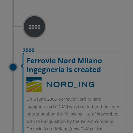
2000
2000
Ferrovie Nord Milano
Ingegneria is created
On 6 June 2000, Ferrovie Nord Milano
Ingegneria srl (FNMI) was created and became
operational on the following 1 st of November,
with the acquisition by the Parent company
Ferrovie Nord Milano (now FNM) of the