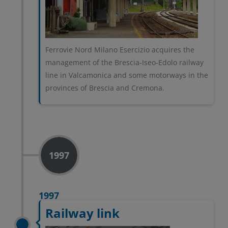
Ferrovie Nord Milano Esercizio acquires the
management of the Brescia-Iseo-Edolo railway
line in Valcamonica and some motorways in the
provinces of Brescia and Cremona.
1997
1997
Railway link