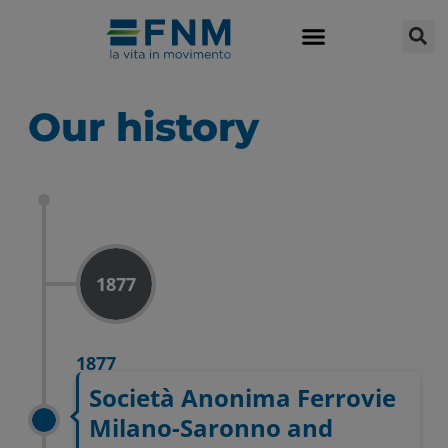
Our history
1877
1877
Società Anonima Ferrovie
Milano-Saronno and