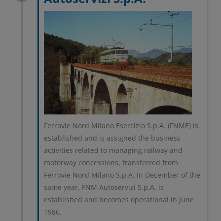
Ferrovie Nord Milano Esercizio S.p.A. (FNME) is
established and is assigned the business
activities related to managing railway and
motorway concessions, transferred from
Ferrovie Nord Milano S.p.A. In December of the
same year, FNM Autoservizi S.p.A. is
established and becomes operational in June
1986.