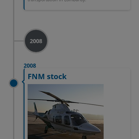
2008
2008
FNM stock