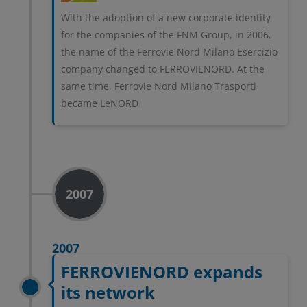
With the adoption of a new corporate identity
for the companies of the FNM Group, in 2006,
the name of the Ferrovie Nord Milano Esercizio
company changed to FERROVIENORD. At the
same time, Ferrovie Nord Milano Trasporti
became LeNORD
2007
2007
FERROVIENORD expands
its network