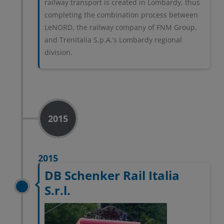
railway transport is created in Lombardy, thus
completing the combination process between
LeNORD, the railway company of FNM Group,
and Trenitalia S.p.A.’s Lombardy regional
division.
2015
2015
DB Schenker Rail Italia
S.r.l.