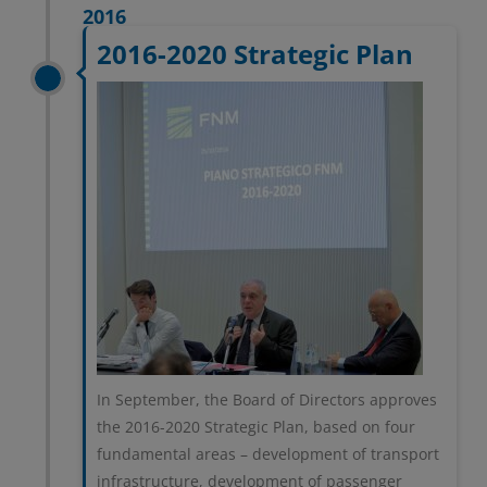
2016
2016-2020 Strategic Plan
In September, the Board of Directors approves
the 2016-2020 Strategic Plan, based on four
fundamental areas – development of transport
infrastructure, development of passenger