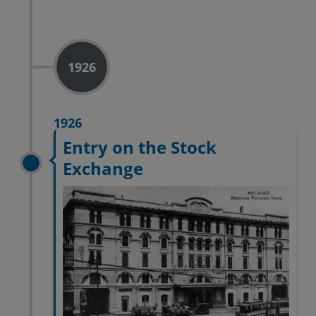
1926
1926
Entry on the Stock
Exchange