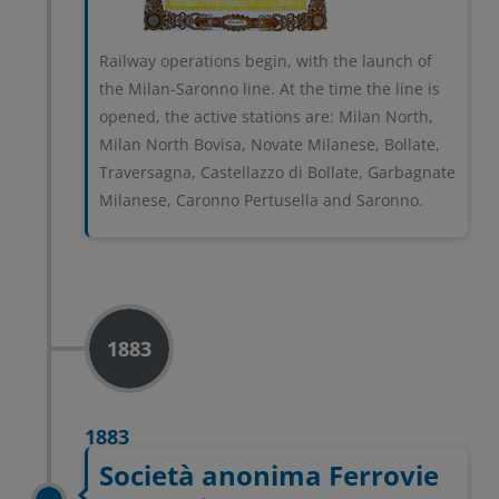
Railway operations begin, with the launch of
the Milan-Saronno line. At the time the line is
opened, the active stations are: Milan North,
Milan North Bovisa, Novate Milanese, Bollate,
Traversagna, Castellazzo di Bollate, Garbagnate
Milanese, Caronno Pertusella and Saronno.
1883
1883
Società anonima Ferrovie