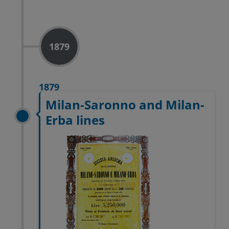
1879
1879
Milan-Saronno and Milan-
Erba lines