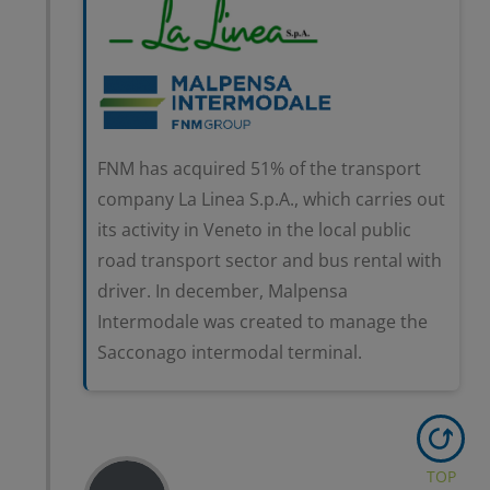
FNM has acquired 51% of the transport
company La Linea S.p.A., which carries out
its activity in Veneto in the local public
road transport sector and bus rental with
driver. In december, Malpensa
Intermodale was created to manage the
Sacconago intermodal terminal.
TOP