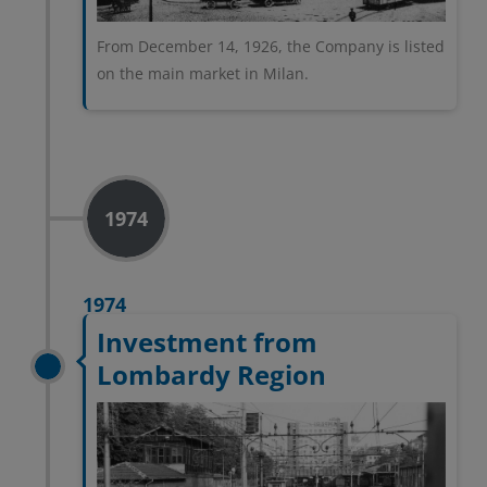
From December 14, 1926, the Company is listed
on the main market in Milan.
1974
1974
Investment from
Lombardy Region