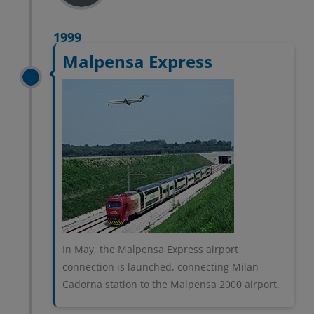
1999
Malpensa Express
In May, the Malpensa Express airport
connection is launched, connecting Milan
Cadorna station to the Malpensa 2000 airport.