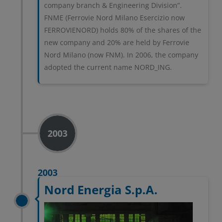
company branch & Engineering Division”.
FNME (Ferrovie Nord Milano Esercizio now
FERROVIENORD) holds 80% of the shares of the
new company and 20% are held by Ferrovie
Nord Milano (now FNM). In 2006, the company
adopted the current name NORD_ING.
2003
2003
Nord Energia S.p.A.