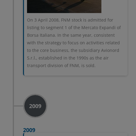
On 3 April 2008, FNM stock is admitted for
listing to segment 1 of the Mercato Expandi of
Borsa Italiana. In the same year, consistent
with the strategy to focus on activities related
to the core business, the subsidiary Avionord
S.r.l., established in the 1990s as the air
transport division of FNM, is sold.
2009
2009