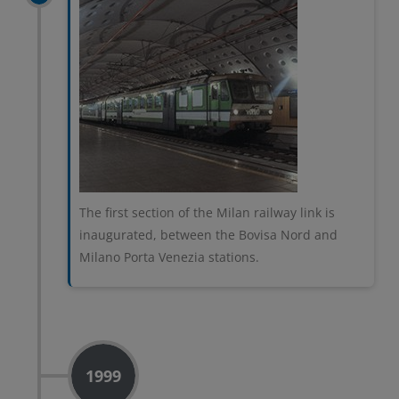
The first section of the Milan railway link is
inaugurated, between the Bovisa Nord and
Milano Porta Venezia stations.
1999