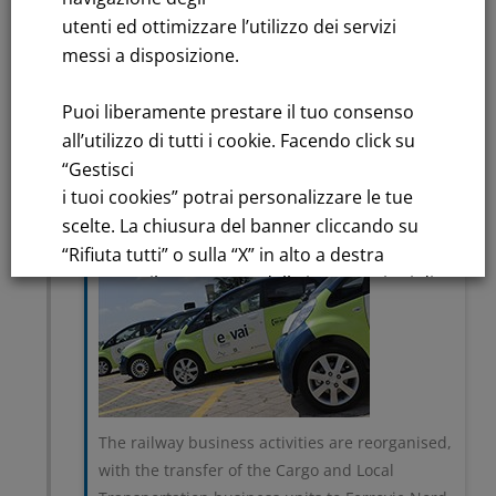
utenti ed ottimizzare l’utilizzo dei servizi
2004
messi a disposizione.
Separation of network
and service, sustainable
Puoi liberamente prestare il tuo consenso
mobility market
all’utilizzo di tutti i cookie. Facendo click su
“Gestisci
i tuoi cookies” potrai personalizzare le tue
scelte. La chiusura del banner cliccando su
“Rifiuta tutti” o sulla “X” in alto a destra
comporta il permanere delle impostazioni di
default e la continuazione della navigazione
in assenza di cookie o altri strumenti di
tracciamento diversi da quelli tecnici.
Per maggiori informazioni consulta la
The railway business activities are reorganised,
nostra
with the transfer of the Cargo and Local
Informativa sui dati personali e cookie