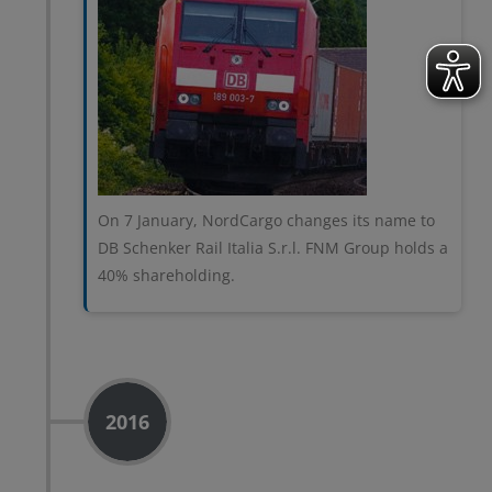
On 7 January, NordCargo changes its name to
DB Schenker Rail Italia S.r.l. FNM Group holds a
40% shareholding.
2016