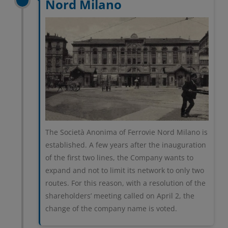
Nord Milano
The Società Anonima of Ferrovie Nord Milano is
established. A few years after the inauguration
of the first two lines, the Company wants to
expand and not to limit its network to only two
routes. For this reason, with a resolution of the
shareholders’ meeting called on April 2, the
change of the company name is voted.