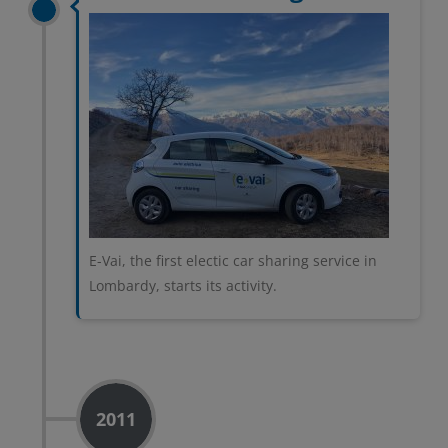
E-Vai, the first electic car sharing service in
Lombardy, starts its activity.
2011