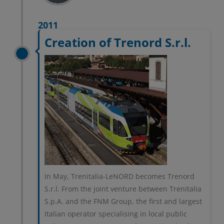
2011
Creation of Trenord S.r.l.
In May, Trenitalia-LeNORD becomes Trenord
S.r.l. From the joint venture between Trenitalia
S.p.A. and the FNM Group, the first and largest
Italian operator specialising in local public