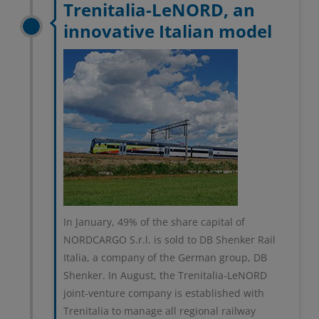
Trenitalia-LeNORD, an
innovative Italian model
In January, 49% of the share capital of
NORDCARGO S.r.l. is sold to DB Shenker Rail
Italia, a company of the German group, DB
Shenker. In August, the Trenitalia-LeNORD
joint-venture company is established with
Trenitalia to manage all regional railway