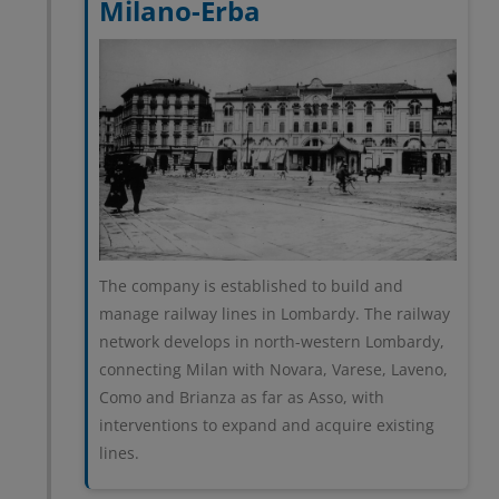
Milano-Erba
The company is established to build and
manage railway lines in Lombardy. The railway
network develops in north-western Lombardy,
connecting Milan with Novara, Varese, Laveno,
Como and Brianza as far as Asso, with
interventions to expand and acquire existing
lines.