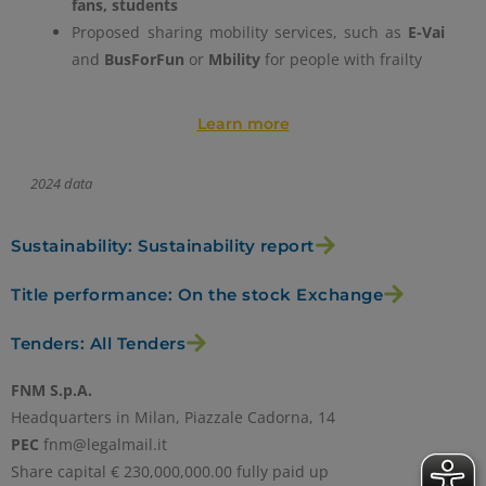
fans, students
Proposed sharing mobility services, such as
E-Vai
and
BusForFun
or
Mbility
for people with frailty
Learn more
2024 data
Sustainability: Sustainability report
Title performance: On the stock Exchange
Tenders: All Tenders
FNM S.p.A.
Headquarters in Milan, Piazzale Cadorna, 14
PEC
fnm@legalmail.it
Share capital € 230,000,000.00 fully paid up