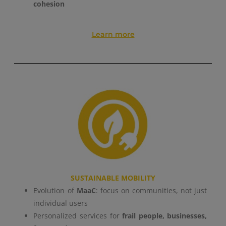
cohesion
GESTISCI I TUOI COOKIES
Learn more
ACCETTA
SUSTAINABLE MOBILITY
Evolution of
MaaC
: focus on communities, not just
individual users
Personalized services for
frail people, businesses,