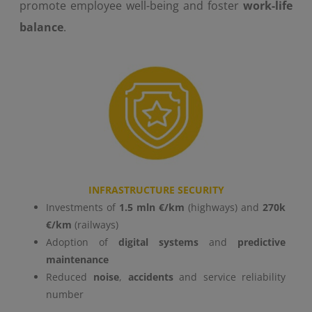
promote employee well-being and foster
work-life
balance
.
INFRASTRUCTURE SECURITY
Investments of
1.5 mln €/km
(highways) and
270k
€/km
(railways)
Adoption of
digital systems
and
predictive
maintenance
Reduced
noise
,
accidents
and service reliability
number