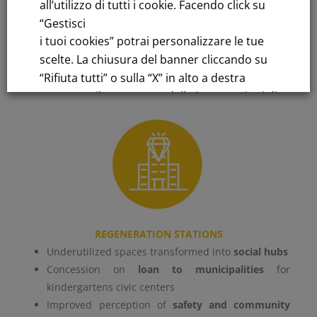
all’utilizzo di tutti i cookie. Facendo click su
“Gestisci
Learn more
i tuoi cookies” potrai personalizzare le tue
scelte. La chiusura del banner cliccando su
“Rifiuta tutti” o sulla “X” in alto a destra
comporta il permanere delle impostazioni di
default e la continuazione della navigazione
in assenza di cookie o altri strumenti di
tracciamento diversi da quelli tecnici.
Per maggiori informazioni consulta la
nostra
Informativa sui dati personali e cookie
REGENERATION STATIONS
privacy
Underutilized spaces transformed into
social hubs
Concession on
loan to municipalities
for
kindergartens civic centers
RIFIUTA TUTTI
Improved perception of
safety and community