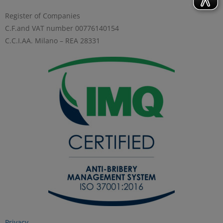
Register of Companies
C.F.and VAT number 00776140154
C.C.I.AA. Milano – REA 28331
Privacy