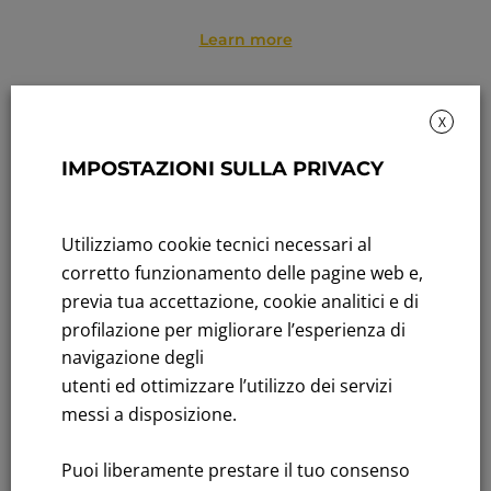
Learn more
X
IMPOSTAZIONI SULLA PRIVACY
Utilizziamo cookie tecnici necessari al
corretto funzionamento delle pagine web e,
previa tua accettazione, cookie analitici e di
profilazione per migliorare l’esperienza di
OUR PEOPLE
navigazione degli
2,874 employees,
99% with permanent contracts
utenti ed ottimizzare l’utilizzo dei servizi
92% with supplementary health insurance
and
messi a disposizione.
walfare services
87% join supplementary pension fund
,
Puoi liberamente prestare il tuo consenso
supporting long-term welfare