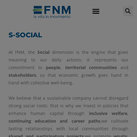
S-SOCIAL
At FNM, the
Social
dimension is the engine that gives
meaning to our daily actions: it represents our
commitment to
people
,
territorial communities
and
stakeholders
, so that economic growth goes hand in
hand with collective well-being.
We believe that a sustainable company cannot disregard
strong social roots: that is why we invest in policies that
enhance human capital through
inclusive welfare,
continuing education and career paths
;we cultivate
lasting relationships with local communities through
shared and participatory projects
;we promote
equity,