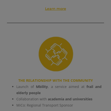
Learn more
THE RELATIONSHIP WITH THE COMMUNITY
Launch of
Mbility
, a service aimed at
frail and
elderly people
Collaboration with
academia and universities
MiCo: Regional Transport Sponsor