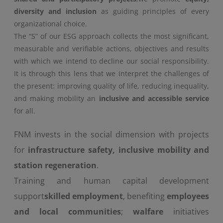
diversity and inclusion
as guiding principles of every
organizational choice.
The “S” of our ESG approach collects the most significant,
measurable and verifiable actions, objectives and results
with which we intend to decline our social responsibility.
It is through this lens that we interpret the challenges of
the present: improving quality of life, reducing inequality,
and making mobility an
inclusive and accessible service
for all.
FNM invests in the social dimension with projects
for
infrastructure safety, inclusive mobility and
station regeneration
.
Training and human capital development
support
skilled employment
, benefiting
employees
and local communities
;
walfare
initiatives