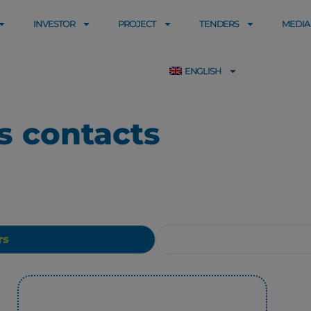
INVESTOR
PROJECT
TENDERS
MEDIA
ENGLISH
ns contacts
rs