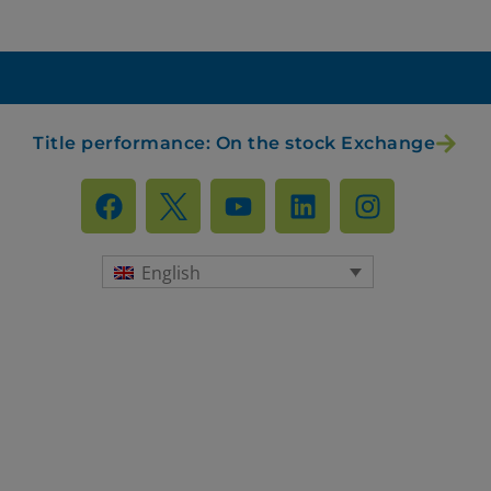
RIFIUTA TUTTI
GESTISCI I TUOI COOKIES
ACCETTA
Title performance: On the stock Exchange
English