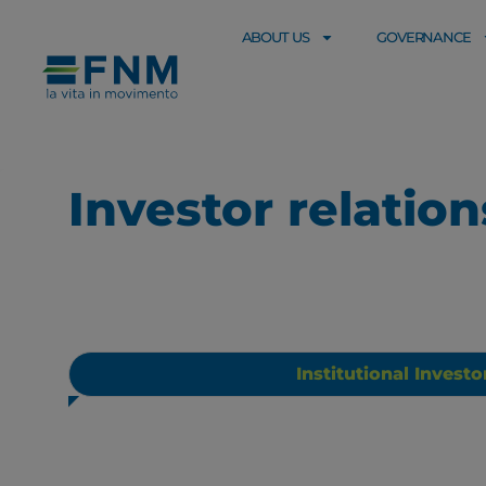
ABOUT US
GOVERNANCE
Investor relatio
Institutional Investo