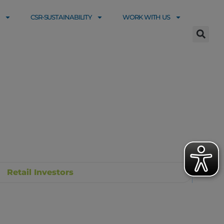
CSR-SUSTAINABILITY
WORK WITH US
Retail Investors