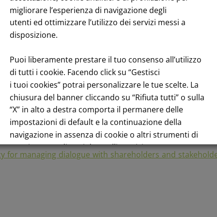
racting with shareholders and market operators and in con
migliorare l’esperienza di navigazione degli
utenti ed ottimizzare l’utilizzo dei servizi messi a
es one-to-one and/or group meetings with the financial com
disposizione.
publication of periodic results or roadshows for the presen
Puoi liberamente prestare il tuo consenso all’utilizzo
s Function by e-mail, through the form on the company websi
di tutti i cookie. Facendo click su “Gestisci
tock is concerned, the Investor Relations Function can onl
i tuoi cookies” potrai personalizzare le tue scelte. La
ished on the site in compliance with legal obligations. The
chiusura del banner cliccando su “Rifiuta tutti” o sulla
etations on the performance of the stock or financial advic
“X” in alto a destra comporta il permanere delle
impostazioni di default e la continuazione della
sustainability, the Investor Relations Function only transm
navigazione in assenza di cookie o altri strumenti di
tracciamento diversi da quelli tecnici.
cy for managing dialogue with shareholders and stakehold
Per maggiori informazioni consulta la nostra
Informativa sui dati personali e cookie privacy