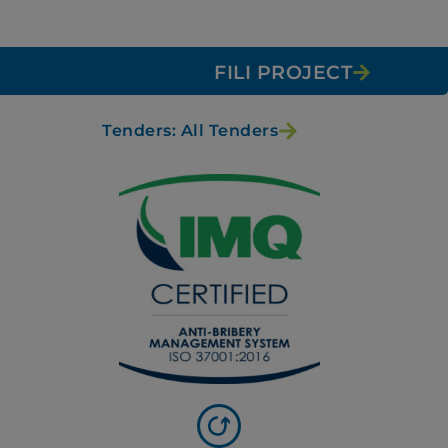
FILI PROJECT
Tenders: All Tenders