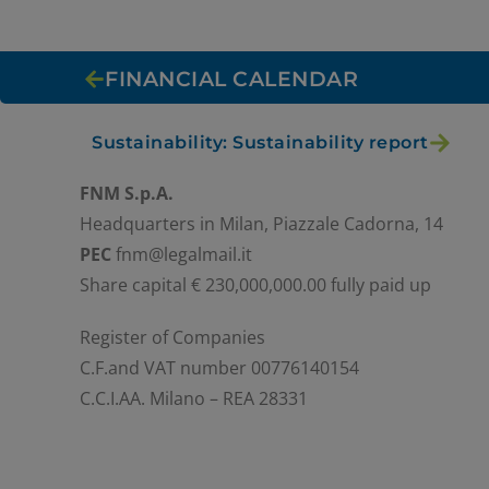
FINANCIAL CALENDAR
Sustainability: Sustainability report
FNM S.p.A.
Headquarters in Milan, Piazzale Cadorna, 14
PEC
fnm@legalmail.it
Share capital € 230,000,000.00 fully paid up
Register of Companies
C.F.and VAT number 00776140154
C.C.I.AA. Milano – REA 28331