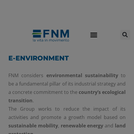
E-ENVIRONMENT
FNM considers
environmental sustainability
to
be a fundamental pillar of its industrial strategy and
a concrete commitment to the
country’s ecological
transition
.
The Group works to reduce the impact of its
activities and promote a growth model based on
sustainable mobility
,
renewable energy
and
land