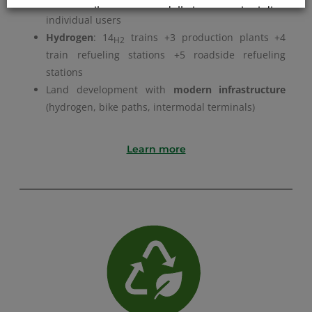
Evolution of
MaaC
: focus on communities, not just
comporta il permanere delle impostazioni di
individual users
default e la continuazione della navigazione
Hydrogen
: 14
trains +3 production plants +4
H2
in assenza di cookie o altri strumenti di
train refueling
stations +5 roadside refueling
tracciamento diversi da quelli tecnici.
stations
Land development with
modern infrastructure
Per maggiori informazioni consulta la
(hydrogen, bike paths, intermodal terminals)
nostra
Informativa sui dati personali e cookie
Learn more
privacy
RIFIUTA TUTTI
GESTISCI I TUOI COOKIES
ACCETTA