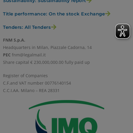
Sustainability: Sustainability report
Title performance: On the stock Exchange
Tenders: All Tenders
FNM S.p.A.
Headquarters in Milan, Piazzale Cadorna, 14
PEC
fnm@legalmail.it
Share capital € 230,000,000.00 fully paid up
Register of Companies
C.F.and VAT number 00776140154
C.C.I.AA. Milano – REA 28331