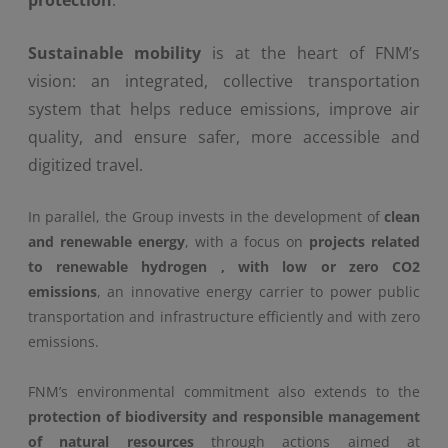
protection
.
Sustainable mobility
is at the heart of FNM’s
vision: an integrated, collective transportation
system that helps reduce emissions, improve air
quality, and ensure safer, more accessible and
digitized travel.
In parallel, the Group invests in the development of
clean
and renewable energy
, with a focus on
projects related
to
renewable
hydrogen
, with low or zero CO2
emissions
, an innovative energy carrier to power public
transportation and infrastructure efficiently and with zero
emissions.
FNM’s environmental commitment also extends to the
protection of biodiversity and responsible management
of natural resources
through actions aimed at