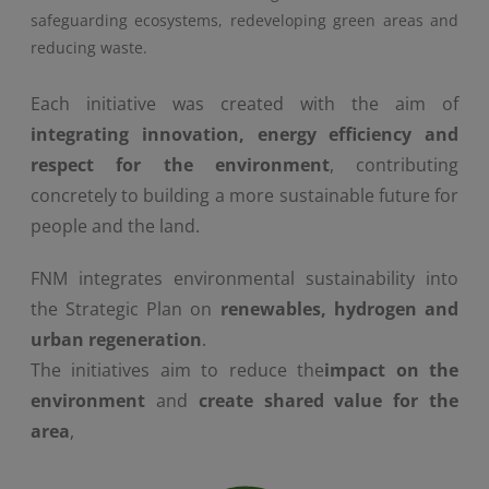
safeguarding ecosystems, redeveloping green areas and
reducing waste.
Each initiative was created with the aim of
integrating innovation, energy efficiency and
respect for the environment
, contributing
concretely to building a more sustainable future for
people and the land.
FNM integrates environmental sustainability into
the Strategic Plan on
renewables, hydrogen and
urban regeneration
.
The initiatives aim to reduce the
impact on the
environment
and
create shared value for the
area
,