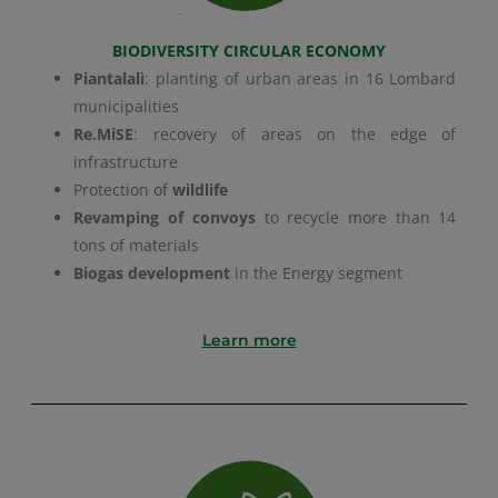
BIODIVERSITY CIRCULAR ECONOMY
Piantalalì
: planting of urban areas in 16 Lombard
municipalities
Re.MiSE
: recovery of areas on the edge of
infrastructure
Protection of
wildlife
Revamping of convoys
to recycle more than 14
tons of materials
Biogas development
in the Energy segment
Learn more