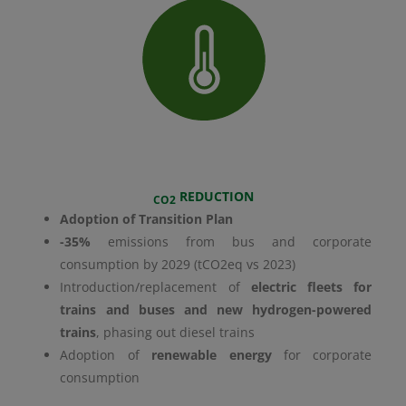
REDUCTION
CO2
Adoption of Transition Plan
-35%
emissions from bus and corporate
consumption by 2029 (tCO2eq vs 2023)
Introduction/replacement of
electric fleets for
trains and buses and new hydrogen-powered
trains
, phasing out diesel trains
Adoption of
renewable energy
for corporate
consumption