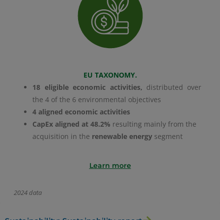
EU TAXONOMY.
18 eligible economic activities,
distributed over
the 4 of the 6 environmental objectives
4 aligned economic activities
CapEx aligned at 48.2%
resulting mainly from the
acquisition in the
renewable energy
segment
Learn more
2024 data