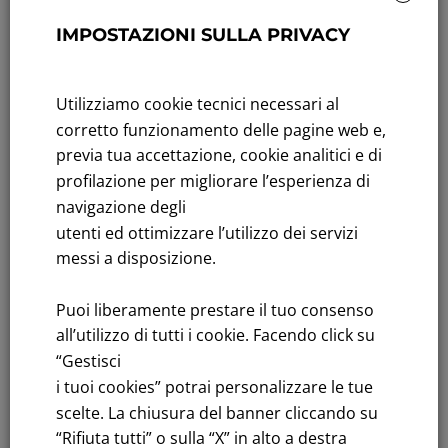
GWh/year
IMPOSTAZIONI SULLA PRIVACY
Hydrogen projects
: H2Iseo and SerraH2valle
Learn more
Utilizziamo cookie tecnici necessari al
corretto funzionamento delle pagine web e,
previa tua accettazione, cookie analitici e di
profilazione per migliorare l’esperienza di
navigazione degli
utenti ed ottimizzare l’utilizzo dei servizi
messi a disposizione.
Puoi liberamente prestare il tuo consenso
all’utilizzo di tutti i cookie. Facendo click su
“Gestisci
SUSTAINABLE MOBILITY
i tuoi cookies” potrai personalizzare le tue
Renewal
and reduction impacts of
train and bus
scelte. La chiusura del banner cliccando su
fleets
“Rifiuta tutti” o sulla “X” in alto a destra