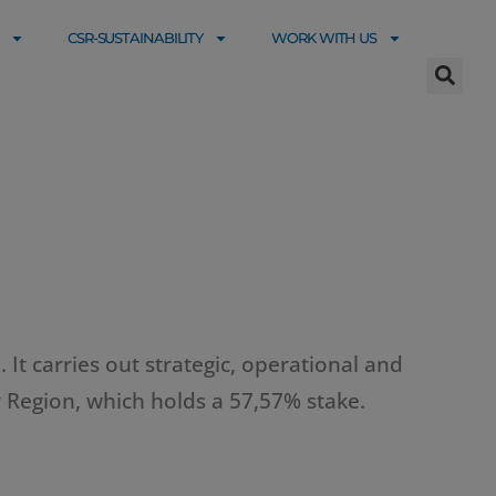
CSR-SUSTAINABILITY
WORK WITH US
 It carries out strategic, operational and
 Region, which holds a 57,57% stake.