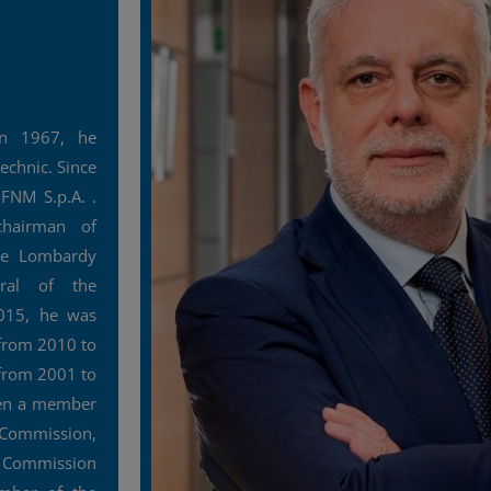
n 1967, he
echnic. Since
FNM S.p.A. .
hairman of
he Lombardy
eral of the
015, he was
from 2010 to
 from 2001 to
een a member
 Commission,
e Commission