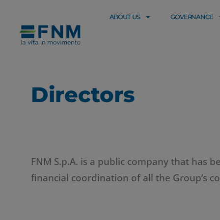
ABOUT US
GOVERNANCE
Directors
FNM S.p.A. is a public company that has bee
financial coordination of all the Group’s