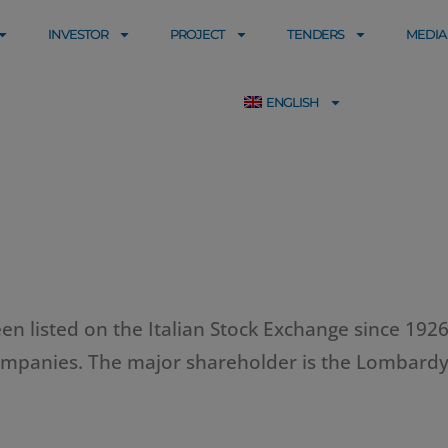
INVESTOR
PROJECT
TENDERS
MEDIA
ENGLISH
n listed on the Italian Stock Exchange since 1926.
 companies. The major shareholder is the Lombardy