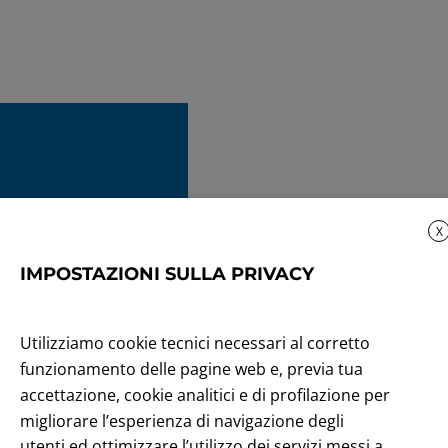
X
IMPOSTAZIONI SULLA PRIVACY
Utilizziamo cookie tecnici necessari al corretto
funzionamento delle pagine web e, previa tua
accettazione, cookie analitici e di profilazione per
migliorare l’esperienza di navigazione degli
utenti ed ottimizzare l’utilizzo dei servizi messi a