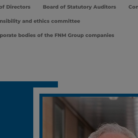
of Directors
Board of Statutory Auditors
Con
nsibility and ethics committee
rporate bodies of the FNM Group companies