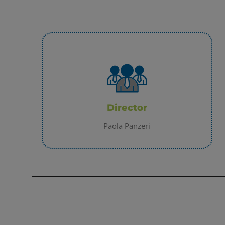
Director
Paola Panzeri