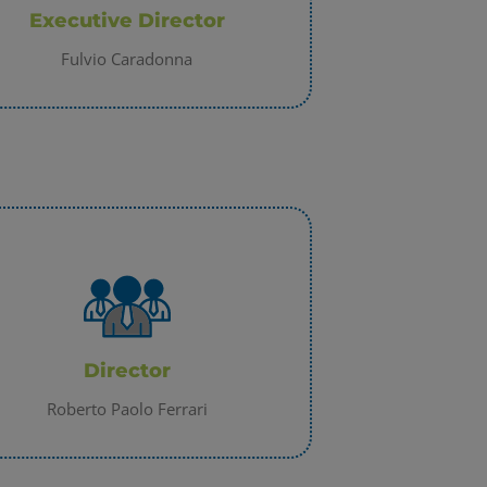
Executive Director
Fulvio Caradonna
Director
Roberto Paolo Ferrari