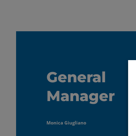
General
Manager
Monica Giugliano