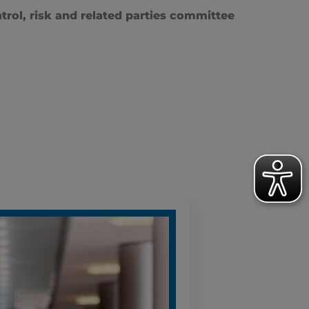
trol, risk and related parties committee