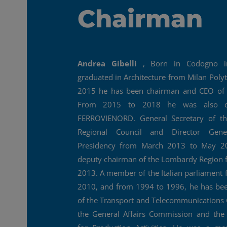
Chairman
Andrea Gibelli
, Born in Codogno i
graduated in Architecture from Milan Polyt
2015 he has been chairman and CEO of 
From 2015 to 2018 he was also c
FERROVIENORD. General Secretary of t
Regional Council and Director Gen
Presidency from March 2013 to May 2
deputy chairman of the Lombardy Region 
2013. A member of the Italian parliament
2010, and from 1994 to 1996, he has b
of the Transport and Telecommunications
the General Affairs Commission and th