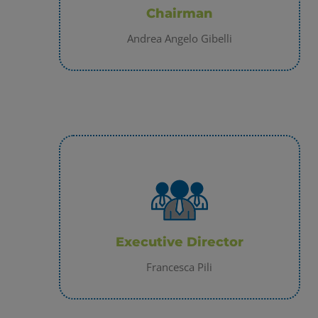
Chairman
Andrea Angelo Gibelli
Executive Director
Francesca Pili