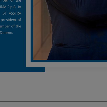
ember of the
MA S.p.A. In
t of ASSTRA
 president of
ember of the
l Duomo.