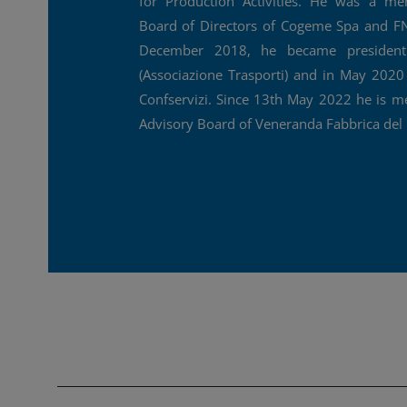
for Production Activities. He was a m
Board of Directors of Cogeme Spa and FN
December 2018, he became presiden
(Associazione Trasporti) and in May 2020
Confservizi. Since 13th May 2022 he is m
Advisory Board of Veneranda Fabbrica de