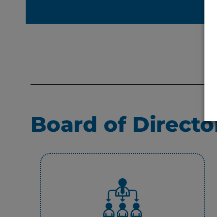
Board of Directo