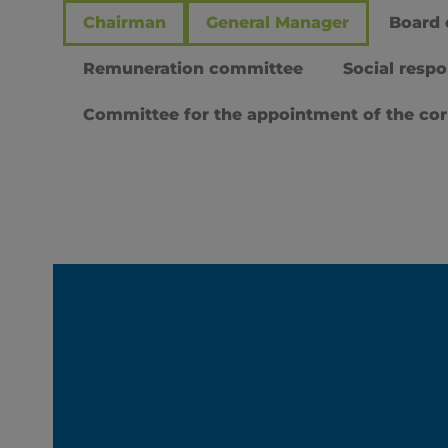
Chairman
General Manager
Board 
Remuneration committee
Social respo
Committee for the appointment of the co