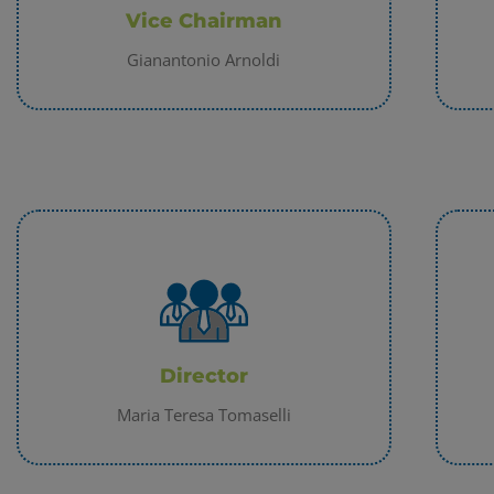
Vice Chairman
ACCETTA
Gianantonio Arnoldi
Director
Maria Teresa Tomaselli