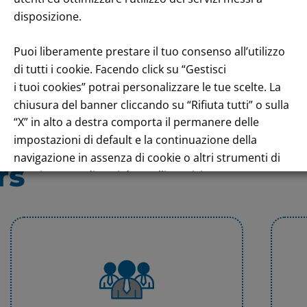
disposizione.
Puoi liberamente prestare il tuo consenso all’utilizzo
di tutti i cookie. Facendo click su “Gestisci
i tuoi cookies” potrai personalizzare le tue scelte. La
chiusura del banner cliccando su “Rifiuta tutti” o sulla
“X” in alto a destra comporta il permanere delle
impostazioni di default e la continuazione della
navigazione in assenza di cookie o altri strumenti di
rs
tracciamento diversi da quelli tecnici.
Per maggiori informazioni consulta la nostra
Informativa sui dati personali e cookie privacy
RIFIUTA TUTTI
GESTISCI I TUOI COOKIES